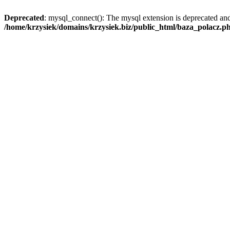
Deprecated
: mysql_connect(): The mysql extension is deprecated and
/home/krzysiek/domains/krzysiek.biz/public_html/baza_polacz.p